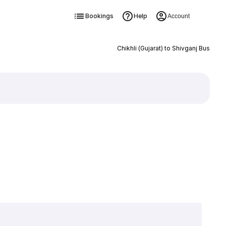
Bookings
Help
Account
Chikhli (Gujarat) to Shivganj Bus