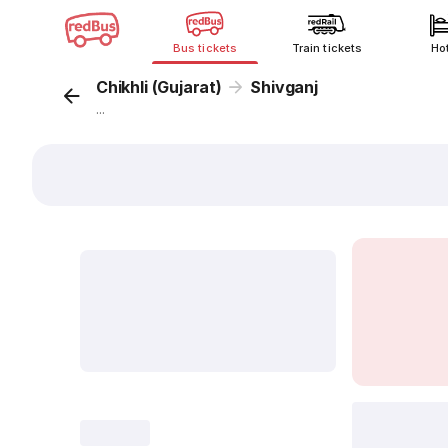
Bus tickets
Train tickets
Ho
Chikhli (Gujarat)
Shivganj
...