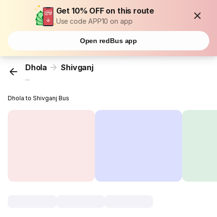
Get 10% OFF on this route
Use code APP10 on app
Open redBus app
Dhola
Shivganj
...
Dhola to Shivganj Bus