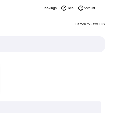
Bookings
Help
Account
Damoh to Rewa Bus