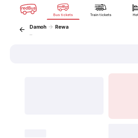
Bus tickets
Train tickets
Ho
Damoh
Rewa
...