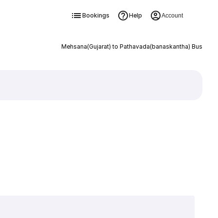
Bookings
Help
Account
Mehsana(Gujarat) to Pathavada(banaskantha) Bus