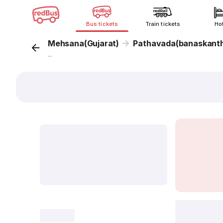
Bus tickets
Train tickets
Ho
Mehsana(Gujarat)
Pathavada(banaskant
...