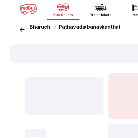
Bus tickets
Train tickets
Ho
Bharuch
Pathavada(banaskantha)
...