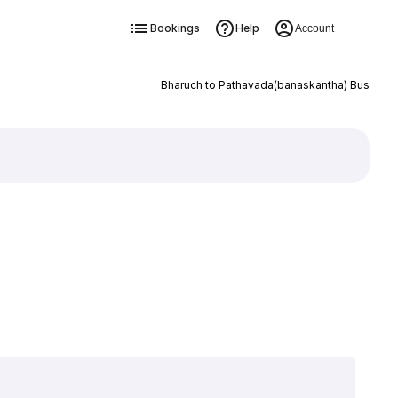
Bookings
Help
Account
Bharuch to Pathavada(banaskantha) Bus