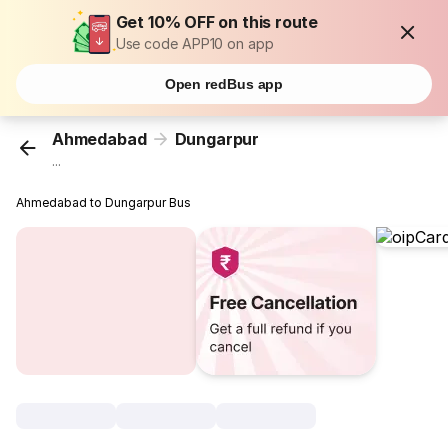
Get 10% OFF on this route
Use code APP10 on app
Open redBus app
Ahmedabad
Dungarpur
...
Ahmedabad to Dungarpur Bus