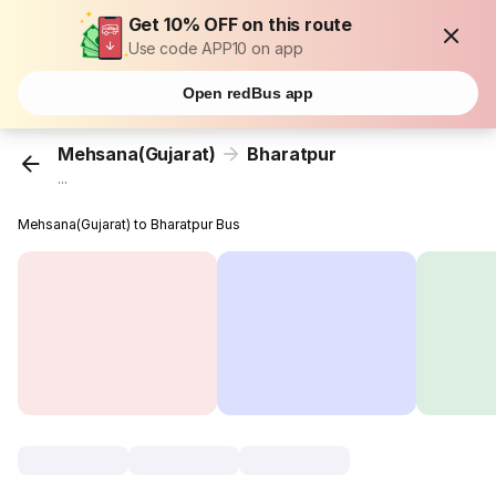
Get 10% OFF on this route
Use code APP10 on app
Open redBus app
Mehsana(Gujarat)
Bharatpur
...
Mehsana(Gujarat) to Bharatpur Bus