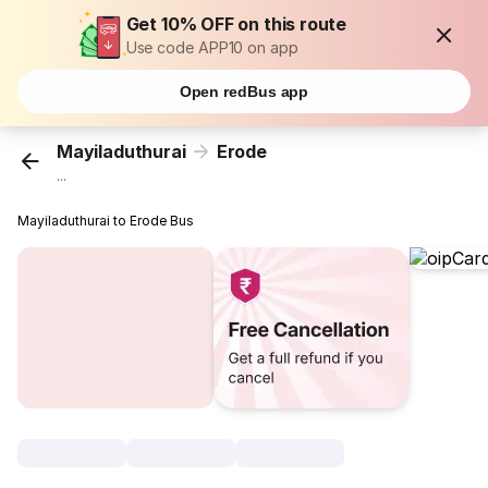
Get 10% OFF on this route
Use code APP10 on app
Open redBus app
Mayiladuthurai
Erode
...
Mayiladuthurai to Erode Bus