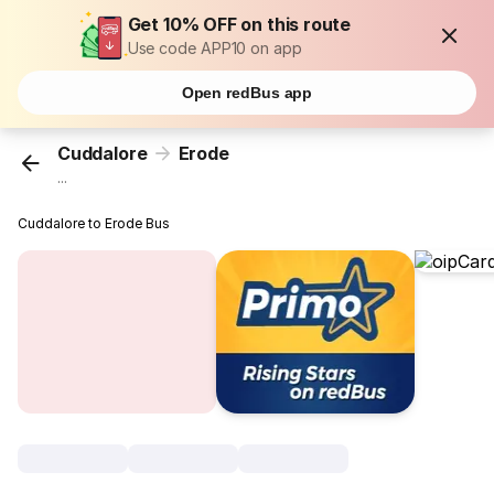
Get 10% OFF on this route
Use code APP10 on app
Open redBus app
Cuddalore
Erode
...
Cuddalore to Erode Bus