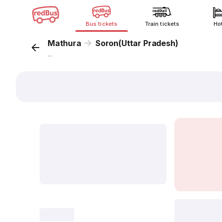
Bus tickets
Train tickets
Ho
Mathura
Soron(Uttar Pradesh)
...