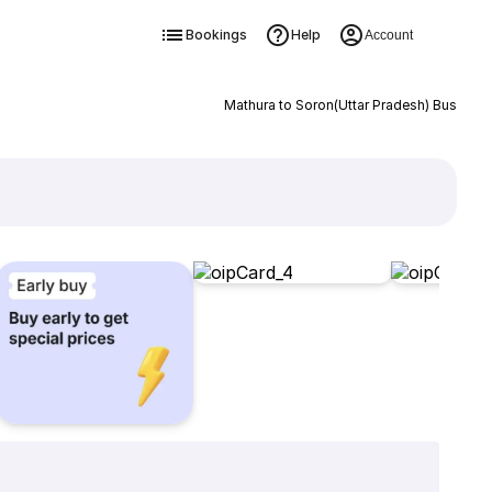
Bookings
Help
Account
Mathura to Soron(Uttar Pradesh) Bus