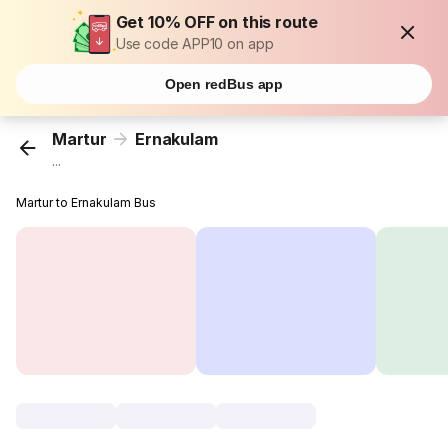
Get 10% OFF on this route
Use code APP10 on app
Open redBus app
Martur
Ernakulam
...
Martur to Ernakulam Bus