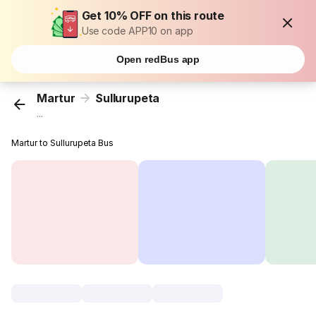
Get 10% OFF on this route
Use code APP10 on app
Open redBus app
Martur
Sullurupeta
...
Martur to Sullurupeta Bus