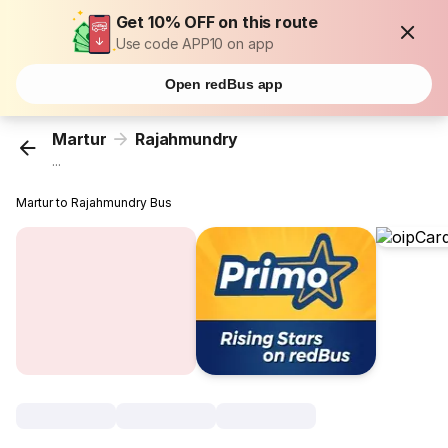
Get 10% OFF on this route
Use code APP10 on app
Open redBus app
Martur
Rajahmundry
...
Martur to Rajahmundry Bus