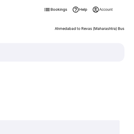
Bookings
Help
Account
Ahmedabad to Revas (Maharashtra) Bus