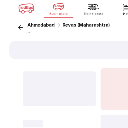
Bus tickets
Train tickets
Ho
Ahmedabad
Revas (Maharashtra)
...