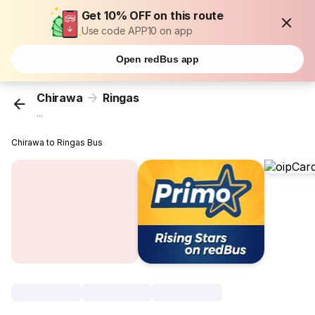
Get 10% OFF on this route
Use code APP10 on app
Open redBus app
Chirawa
Ringas
...
Chirawa to Ringas Bus