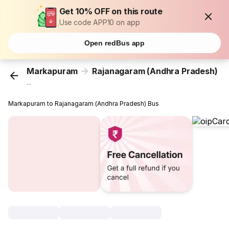
Get 10% OFF on this route
Use code APP10 on app
Open redBus app
Markapuram
Rajanagaram (Andhra Pradesh)
...
Markapuram to Rajanagaram (Andhra Pradesh) Bus