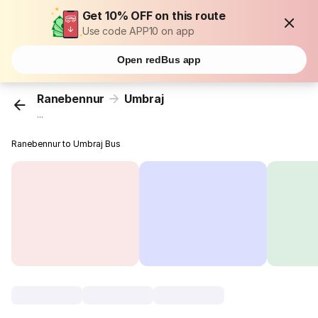
Get 10% OFF on this route
Use code APP10 on app
Open redBus app
Ranebennur
Umbraj
...
Ranebennur to Umbraj Bus