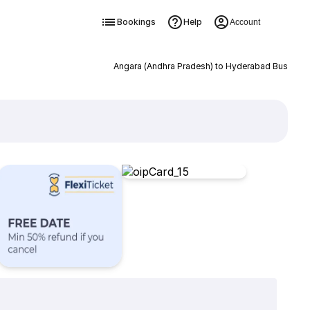
Bookings
Help
Account
Angara (Andhra Pradesh) to Hyderabad Bus