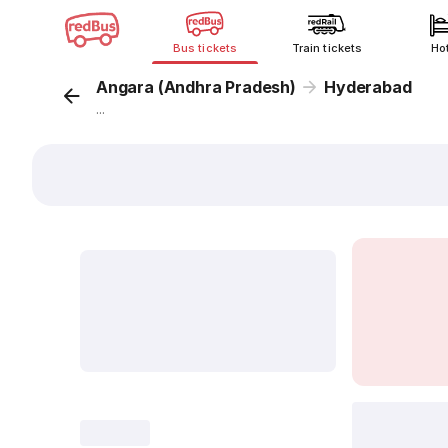
Bus tickets
Train tickets
Ho
Angara (Andhra Pradesh)
Hyderabad
...