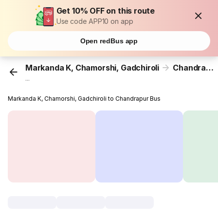
Get 10% OFF on this route
Use code APP10 on app
Open redBus app
Markanda K, Chamorshi, Gadchiroli
Chandrapur
...
Markanda K, Chamorshi, Gadchiroli to Chandrapur Bus