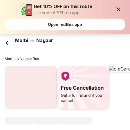
Get 10% OFF on this route
Use code APP10 on app
Open redBus app
Morbi
Nagaur
...
Morbi to Nagaur Bus