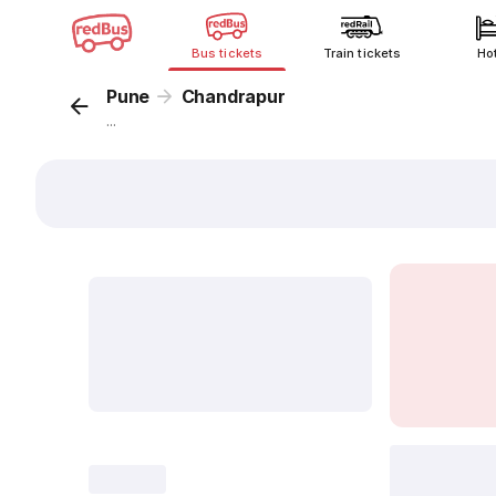
Bus tickets
Train tickets
Ho
Pune
Chandrapur
...