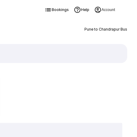
Bookings
Help
Account
Pune to Chandrapur Bus