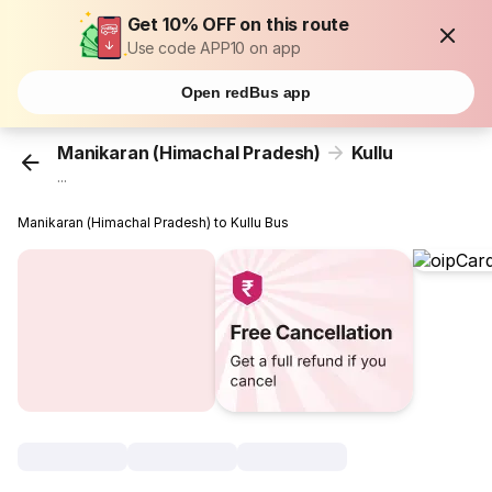
Get 10% OFF on this route
Use code APP10 on app
Open redBus app
Manikaran (Himachal Pradesh)
Kullu
...
Manikaran (Himachal Pradesh) to Kullu Bus