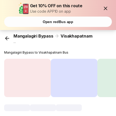
Get 10% OFF on this route
Use code APP10 on app
Open redBus app
Mangalagiri Bypass
Visakhapatnam
...
Mangalagiri Bypass to Visakhapatnam Bus