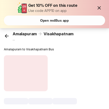
Get 10% OFF on this route
Use code APP10 on app
Open redBus app
Amalapuram
Visakhapatnam
...
Amalapuram to Visakhapatnam Bus