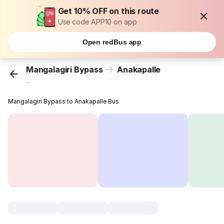
Get 10% OFF on this route
Use code APP10 on app
Open redBus app
Mangalagiri Bypass
Anakapalle
...
Mangalagiri Bypass to Anakapalle Bus