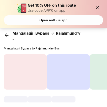
Get 10% OFF on this route
Use code APP10 on app
Open redBus app
Mangalagiri Bypass
Rajahmundry
...
Mangalagiri Bypass to Rajahmundry Bus