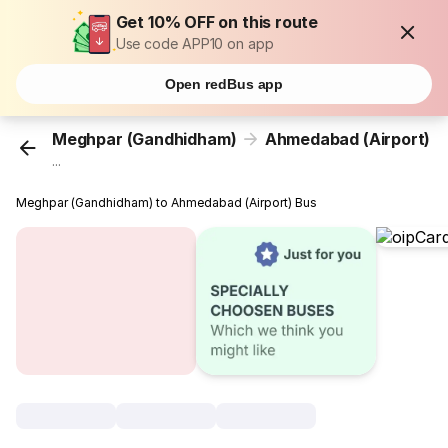
Get 10% OFF on this route
Use code APP10 on app
Open redBus app
Meghpar (Gandhidham)
Ahmedabad (Airport)
...
Meghpar (Gandhidham) to Ahmedabad (Airport) Bus