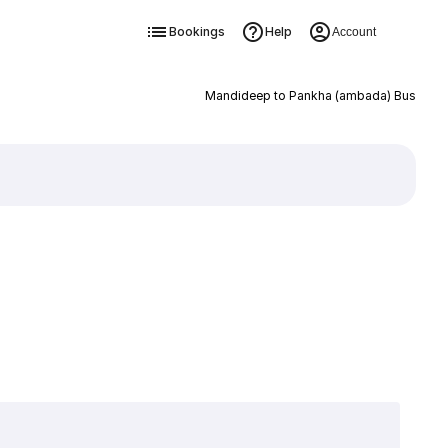
Bookings
Help
Account
Mandideep to Pankha (ambada) Bus