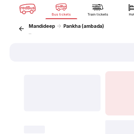
Bus tickets
Train tickets
Ho
Mandideep
Pankha (ambada)
...