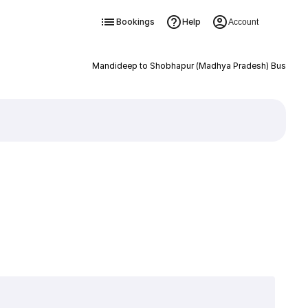
Bookings
Help
Account
Mandideep to Shobhapur (Madhya Pradesh) Bus