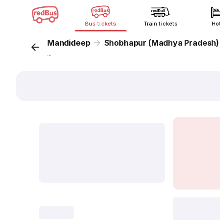
Bus tickets
Train tickets
Ho
Mandideep
Shobhapur (Madhya Pradesh)
...