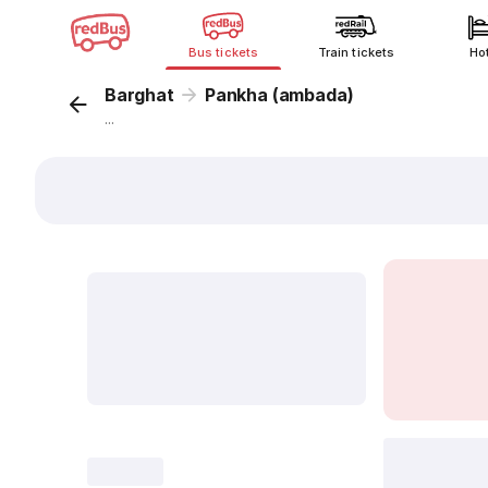
Bus tickets
Train tickets
Ho
Barghat
Pankha (ambada)
...