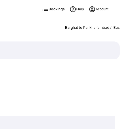
Bookings
Help
Account
Barghat to Pankha (ambada) Bus