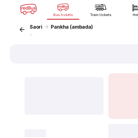
Bus tickets
Train tickets
Ho
Saori
Pankha (ambada)
...