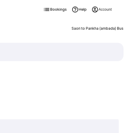
Bookings
Help
Account
Saori to Pankha (ambada) Bus