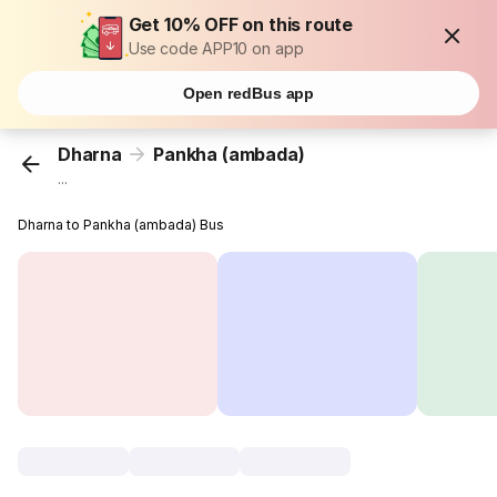
Get 10% OFF on this route
Use code APP10 on app
Open redBus app
Dharna
Pankha (ambada)
...
Dharna to Pankha (ambada) Bus