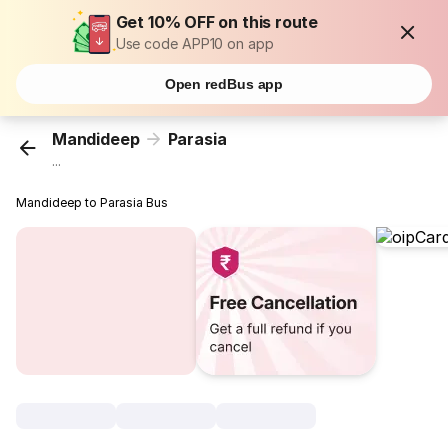
Get 10% OFF on this route
Use code APP10 on app
Open redBus app
Mandideep
Parasia
...
Mandideep to Parasia Bus