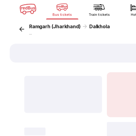
Bus tickets
Train tickets
Ho
Ramgarh (Jharkhand)
Dalkhola
...