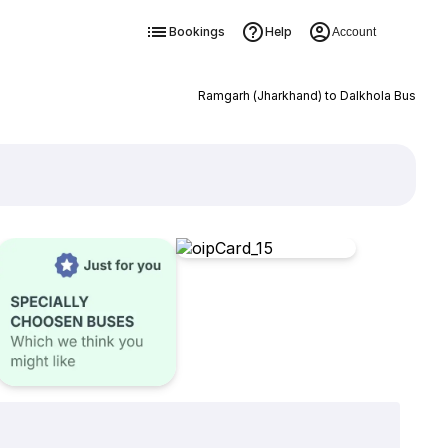
Bookings
Help
Account
Ramgarh (Jharkhand) to Dalkhola Bus