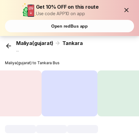
Get 10% OFF on this route
Use code APP10 on app
Open redBus app
Maliya(gujarat)
Tankara
...
Maliya(gujarat) to Tankara Bus