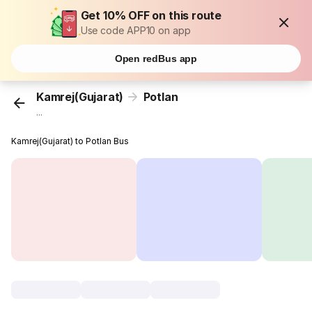
Get 10% OFF on this route
Use code APP10 on app
Open redBus app
Kamrej(Gujarat)
Potlan
...
Kamrej(Gujarat) to Potlan Bus