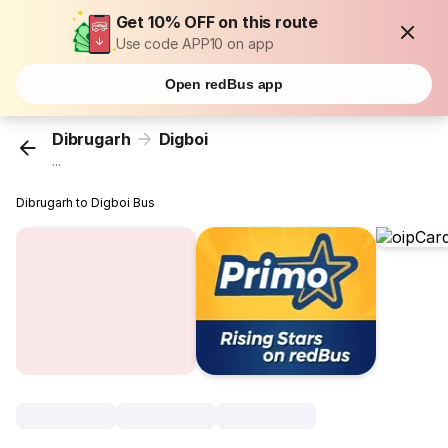
Get 10% OFF on this route
Use code APP10 on app
Open redBus app
Dibrugarh
Digboi
...
Dibrugarh to Digboi Bus