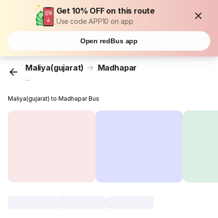
Get 10% OFF on this route
Use code APP10 on app
Open redBus app
Maliya(gujarat)
Madhapar
...
Maliya(gujarat) to Madhapar Bus