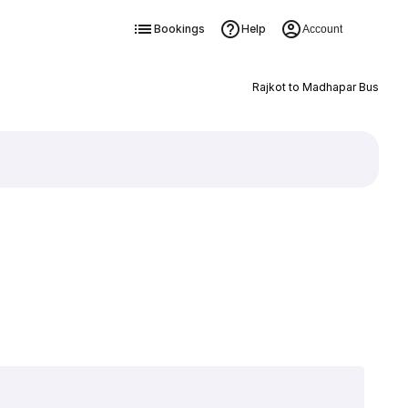
Bookings
Help
Account
Rajkot to Madhapar Bus