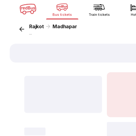
Bus tickets
Train tickets
Ho
Rajkot
Madhapar
...