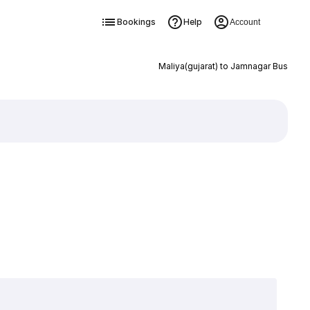
Bookings
Help
Account
Maliya(gujarat) to Jamnagar Bus