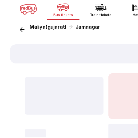
Bus tickets
Train tickets
Ho
Maliya(gujarat)
Jamnagar
...