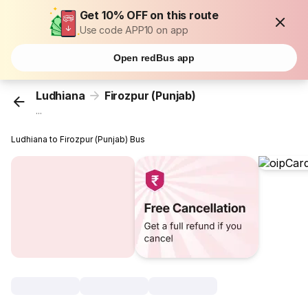
Get 10% OFF on this route
Use code APP10 on app
Open redBus app
Ludhiana
Firozpur (Punjab)
...
Ludhiana to Firozpur (Punjab) Bus