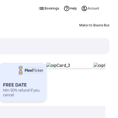
Bookings
Help
Account
Maksi to Biaora Bus