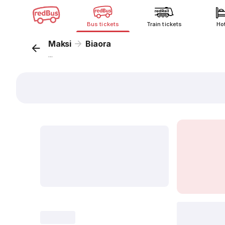
Bus tickets
Train tickets
Ho
Maksi
Biaora
...