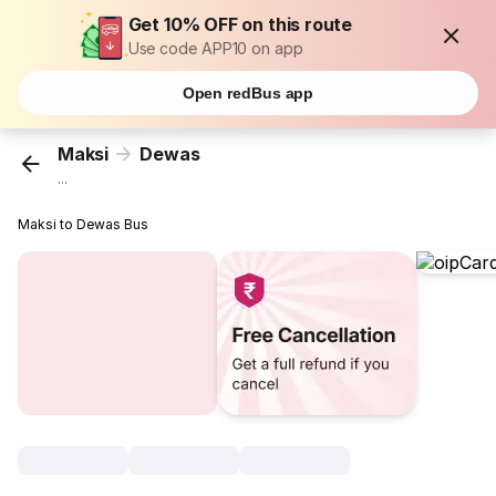
Get 10% OFF on this route
Use code APP10 on app
Open redBus app
Maksi
Dewas
...
Maksi to Dewas Bus