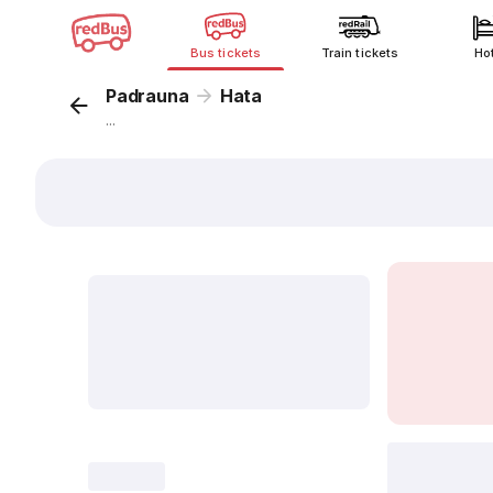
Bus tickets
Train tickets
Ho
Padrauna
Hata
...