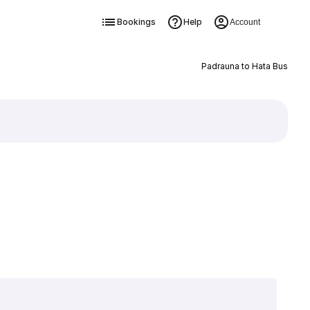
Bookings
Help
Account
Padrauna to Hata Bus