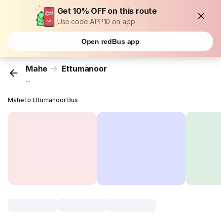
Get 10% OFF on this route
Use code APP10 on app
Open redBus app
Mahe
Ettumanoor
...
Mahe to Ettumanoor Bus