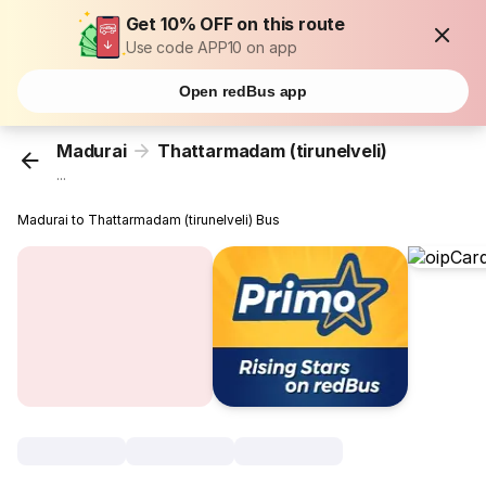
Get 10% OFF on this route
Use code APP10 on app
Open redBus app
Madurai
Thattarmadam (tirunelveli)
...
Madurai to Thattarmadam (tirunelveli) Bus