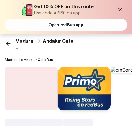
Get 10% OFF on this route
Use code APP10 on app
Open redBus app
Madurai
Andalur Gate
...
Madurai to Andalur Gate Bus