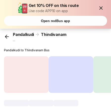
Get 10% OFF on this route
Use code APP10 on app
Open redBus app
Pandalkudi
Thindivanam
...
Pandalkudi to Thindivanam Bus