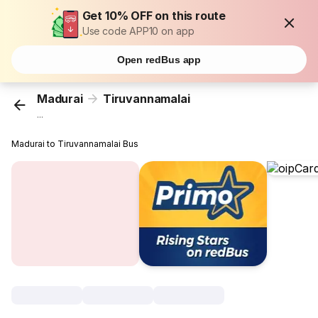
Get 10% OFF on this route
Use code APP10 on app
Open redBus app
Madurai
Tiruvannamalai
...
Madurai to Tiruvannamalai Bus