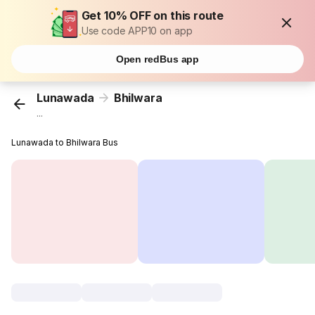
Get 10% OFF on this route
Use code APP10 on app
Open redBus app
Lunawada
Bhilwara
...
Lunawada to Bhilwara Bus